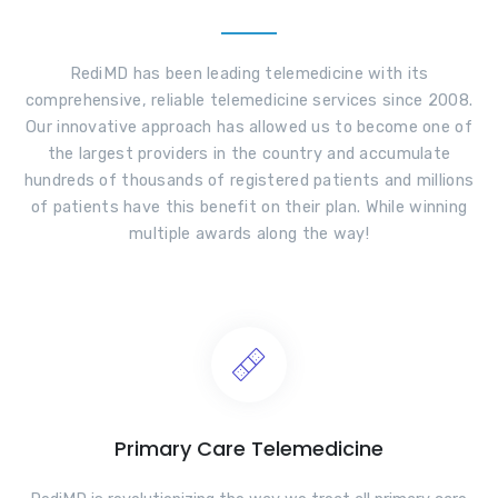
RediMD has been leading telemedicine with its
comprehensive, reliable telemedicine services since 2008.
Our innovative approach has allowed us to become one of
the largest providers in the country and accumulate
hundreds of thousands of registered patients and millions
of patients have this benefit on their plan. While winning
multiple awards along the way!
Primary Care Telemedicine