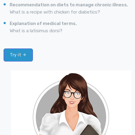
Recommendation on diets to manage chronic illness.
What is a recipe with chicken for diabetics?
Explanation of medical terms.
What is a latisimus dorsi?
Try it