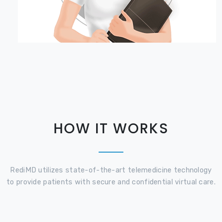
HOW IT WORKS
RediMD utilizes state-of-the-art telemedicine technology
to provide patients with secure and confidential virtual care.