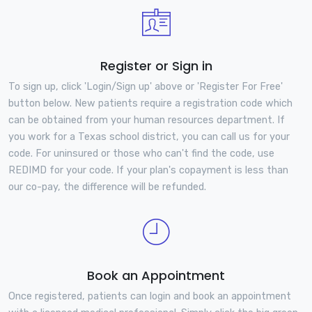
Register or Sign in
To sign up, click 'Login/Sign up' above or 'Register For Free'
button below. New patients require a registration code which
can be obtained from your human resources department. If
you work for a Texas school district, you can call us for your
code. For uninsured or those who can't find the code, use
REDIMD for your code. If your plan's copayment is less than
our co-pay, the difference will be refunded.
Book an Appointment
Once registered, patients can login and book an appointment