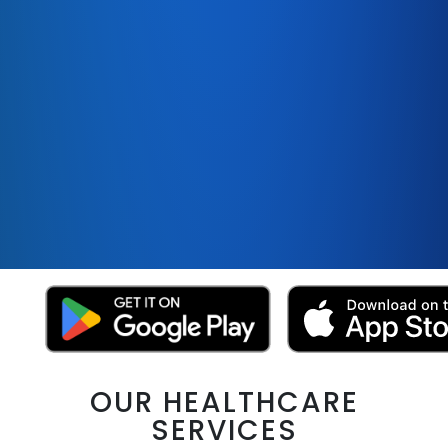
OUR HEALTHCARE
SERVICES