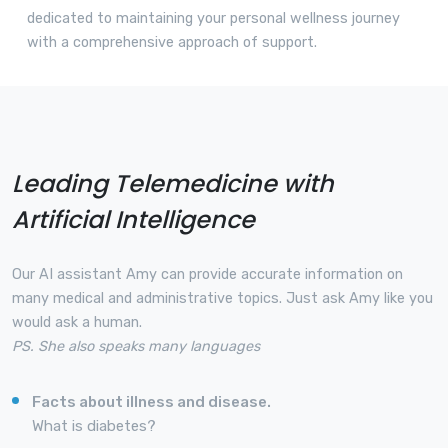
dedicated to maintaining your personal wellness journey
with a comprehensive approach of support.
Leading Telemedicine with
Artificial Intelligence
Our AI assistant Amy can provide accurate information on
many medical and administrative topics. Just ask Amy like you
would ask a human.
PS. She also speaks many languages
Facts about illness and disease.
What is diabetes?