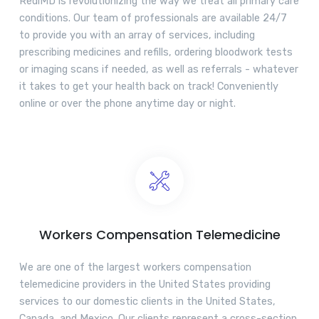
RediMD is revolutionizing the way we treat all primary care
conditions. Our team of professionals are available 24/7
to provide you with an array of services, including
prescribing medicines and refills, ordering bloodwork tests
or imaging scans if needed, as well as referrals - whatever
it takes to get your health back on track! Conveniently
online or over the phone anytime day or night.
Workers Compensation Telemedicine
We are one of the largest workers compensation
telemedicine providers in the United States providing
services to our domestic clients in the United States,
Canada, and Mexico. Our clients represent a cross-section