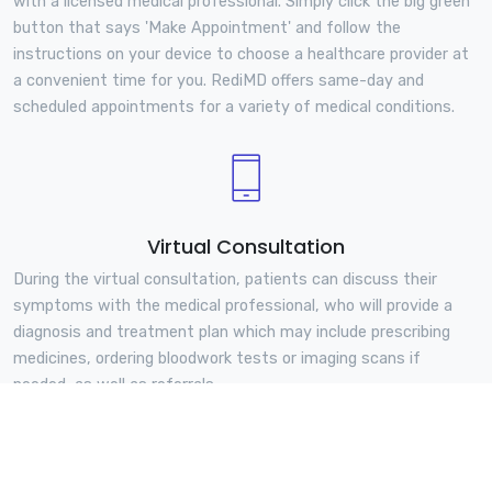
with a licensed medical professional. Simply click the big green
button that says 'Make Appointment' and follow the
instructions on your device to choose a healthcare provider at
a convenient time for you. RediMD offers same-day and
scheduled appointments for a variety of medical conditions.
Virtual Consultation
During the virtual consultation, patients can discuss their
symptoms with the medical professional, who will provide a
diagnosis and treatment plan which may include prescribing
medicines, ordering bloodwork tests or imaging scans if
needed, as well as referrals.