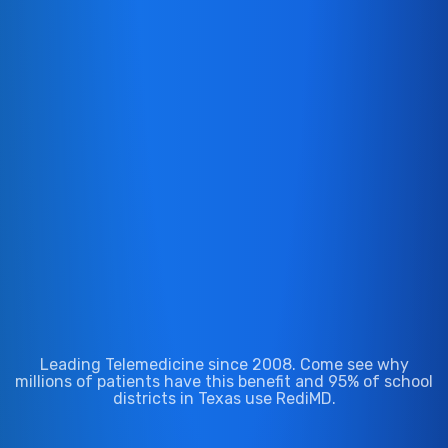
We Accept Most Major Insurance
Leading Telemedicine since 2008. Come see why
millions of patients have this benefit and 95% of school
districts in Texas use RediMD.