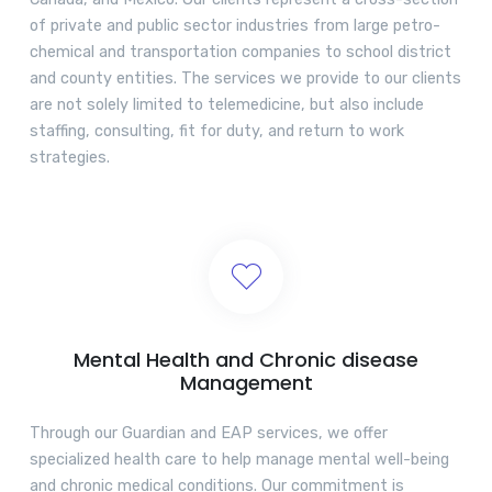
of private and public sector industries from large petro-
chemical and transportation companies to school district
and county entities. The services we provide to our clients
are not solely limited to telemedicine, but also include
staffing, consulting, fit for duty, and return to work
strategies.
Mental Health and Chronic disease
Management
Through our Guardian and EAP services, we offer
specialized health care to help manage mental well-being
and chronic medical conditions. Our commitment is